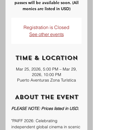
passes will be available soon. (All
monies are listed in USD)
Registration is Closed
See other events
Time & Location
Mar 25, 2026, 5:00 PM – Mar 29,
2026, 10:00 PM
Puerto Aventuras Zona Turística
About the event
PLEASE NOTE: Prices listed in USD.
"PAIFF 2026: Celebrating 
independent global cinema in scenic 