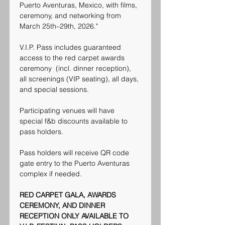
Puerto Aventuras, Mexico, with films, 
ceremony, and networking from 
March 25th–29th, 2026."
V.I.P. Pass includes guaranteed 
access to the red carpet awards 
ceremony  (incl. dinner reception), 
all screenings (VIP seating), all days, 
and special sessions.
Participating venues will have 
special f&b discounts available to 
pass holders. 
Pass holders will receive QR code 
gate entry to the Puerto Aventuras 
complex if needed.
RED CARPET GALA, AWARDS 
CEREMONY, AND DINNER 
RECEPTION ONLY AVAILABLE TO 