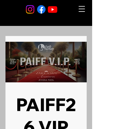
PAIFF2
6 VIP