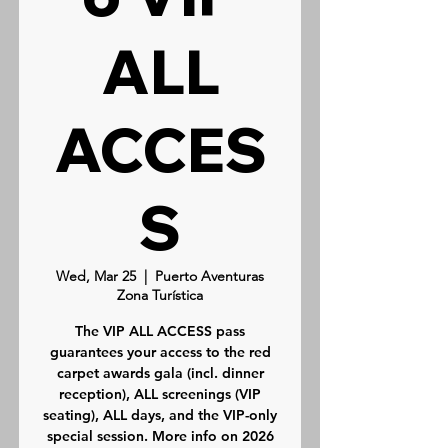
ALL
ACCES
S
Wed, Mar 25
  |  
Puerto Aventuras
Zona Turística
The VIP ALL ACCESS pass
guarantees your access to the red
carpet awards gala (incl. dinner
reception), ALL screenings (VIP
seating), ALL days, and the VIP-only
special session. More info on 2026