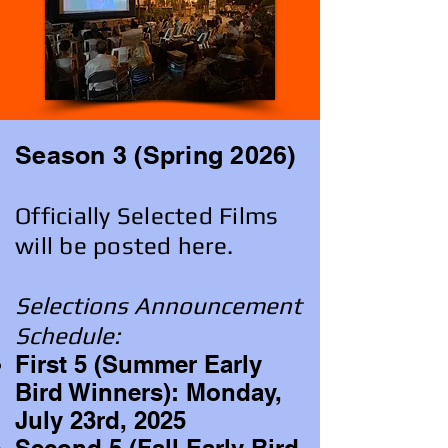
Season 3 (Spring 2026)
Officially Selected Films
will be posted here.
Selections Announcement
Schedule:
First 5 (Summer Early
Bird Winners): Monday,
July 23rd, 2025