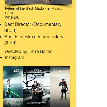
Return of the Black Madonna
(Mexico,
USA)
WINNER:
Best Director (Documentary
Short)
Best First Film (Documentary
Short)
Directed by Kerra Bolton
Instagram