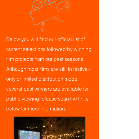
Below you will find our official list of
current selections followed by winning
film projects from our past seasons.
Although most films are still in festival-
only or limited distribution mode,
several past winners are available for
public viewing, please scan the links
below for more information.