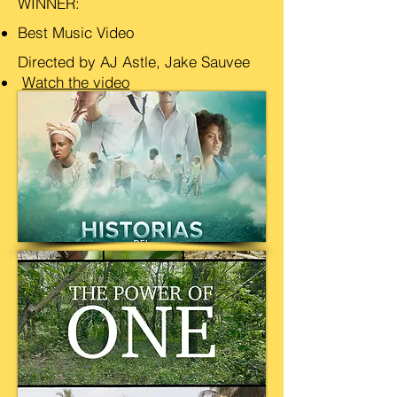
WINNER:
Best Music Video
Directed by AJ Astle, Jake Sauvee
Watch the video