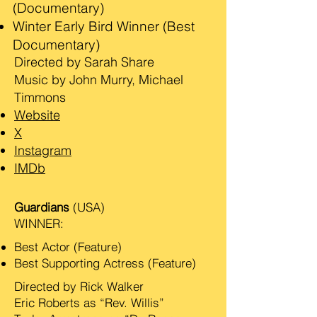
(Documentary)
Winter Early Bird Winner (Best
Documentary)
Directed by Sarah Share
Music by John Murry, Michael
Timmons
Website
X
Instagram
IMDb
Guardians
(USA)
WINNER:
Best Actor (Feature)
Best Supporting Actress (Feature)
Directed by Rick Walker
Eric Roberts as “Rev. Willis”