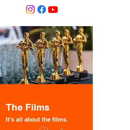
The Films
It's all about the films.