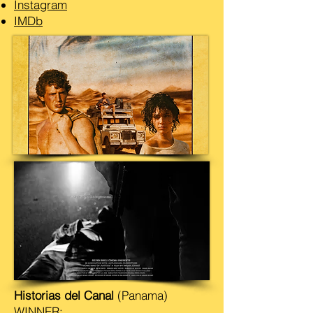
Instagram
IMDb
Historias del Canal
(Panama)
WINNER: