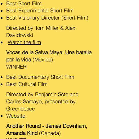
Best Short Film
Best Experimental Short Film
Best Visionary Director (Short Film)
Directed by Tom Miller & Alex
Davidowski
Watch the film
Vocas de la Selva Maya: Una batalla
por la vida
(Mexico)
WINNER:
Best Documentary Short Film
​Best Cultural Film
Directed by Benjamin Soto and
Carlos Samayo, presented by
Greenpeace
Website
Another Round - James Downham,
Amanda Kind
(Canada)