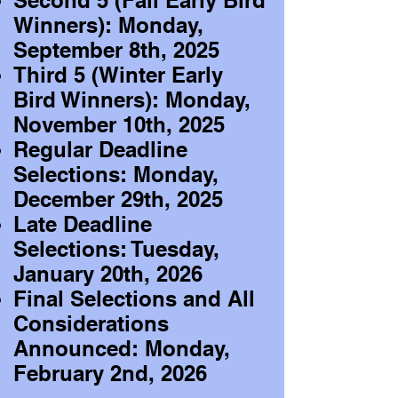
Second 5 (Fall Early Bird
Winners): Monday,
September 8th, 2025
Third 5 (Winter Early
Bird Winners): Monday,
November 10th, 2025
Regular Deadline
Selections: Monday,
December 29th, 2025
Late Deadline
Selections: Tuesday,
January 20th, 2026
Final Selections and All
Considerations
Announced: Monday,
February 2nd, 2026