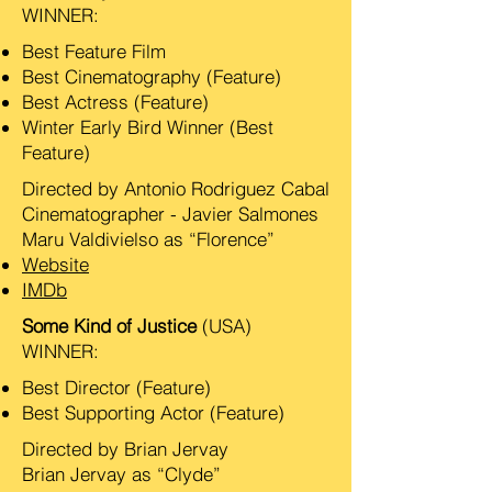
WINNER:
Best Feature Film
Best Cinematography (Feature)
Best Actress (Feature)
Winter Early Bird Winner (Best
Feature)
Directed by Antonio Rodriguez Cabal
Cinematographer - Javier Salmones
Maru Valdivielso as “Florence”
Website
IMDb
Some Kind of Justice
(USA)
WINNER:
Best Director (Feature)
Best Supporting Actor (Feature)
Directed by Brian Jervay
Brian Jervay as “Clyde”