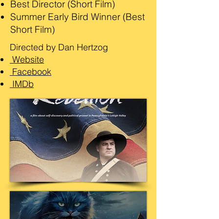
Best Director (Short Film)
Summer Early Bird Winner (Best
Short Film)
Directed by Dan Hertzog
Website
Facebook
IMDb