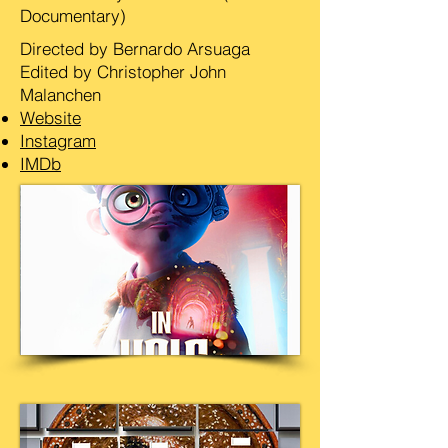
Documentary)
Directed by Bernardo Arsuaga
Edited by Christopher John
Malanchen
Website
Instagram
IMDb