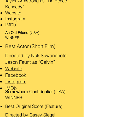
Taylor Armstrong as “Dr. Renee
Kennedy”
Website
Instagram
IMDb
An Old Friend
(USA)
WINNER:
Best Actor (Short Film)
Directed by Nuk Suwanchote
Jason Faunt as “Calvin”
Website
Facebook
Instagram
IMDb
Somewhere Confidential
(USA)
WINNER:
Best Original Score (Feature)
Directed by Casey Siegel