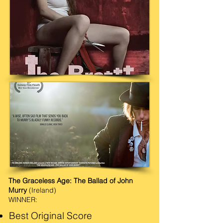
The Graceless Age: The Ballad of John
Murry
(Ireland)
WINNER:
Best Original Score