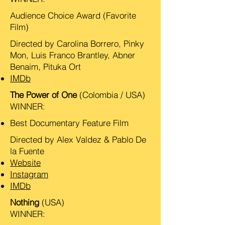
Audience Choice Award (Favorite
Film)
Directed by Carolina Borrero, Pinky
Mon, Luis Franco Brantley, Abner
Benaim, Pituka Ort
IMDb
The Power of One
(Colombia / USA)
WINNER:
Best Documentary Feature Film
Directed by Alex Valdez & Pablo De
la Fuente
Website
Instagram
IMDb
Nothing
(USA)
WINNER: