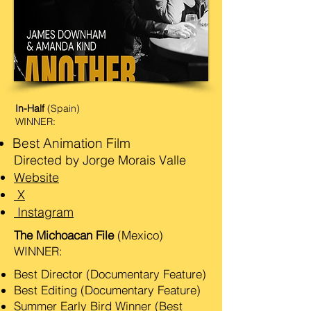
In-Half
(Spain)
WINNER:
Best Animation Film
Directed by Jorge Morais Valle
Website
X
Instagram
The Michoacan File
(Mexico)
WINNER:
Best Director (Documentary Feature)
Best Editing (Documentary Feature)
Summer Early Bird Winner (Best