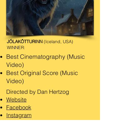
JÓLAKÖTTURINN
(Iceland, USA)
WINNER:
Best Cinematography (Music
Video)
Best Original Score (Music
Video)
Directed by Dan Hertzog
Website
Facebook
Instagram
IMDb
Watch the Video