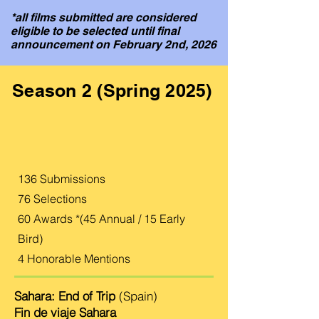
*all films submitted are considered
eligible to be selected until final
announcement on February 2nd, 2026
Season 2 (Spring 2025)
136 Submissions
76 Selections
60 Awards *(45 Annual / 15 Early
Bird)
​4 Honorable Mentions
Sahara: End of Trip
(Spain)
Fin de viaje Sahara