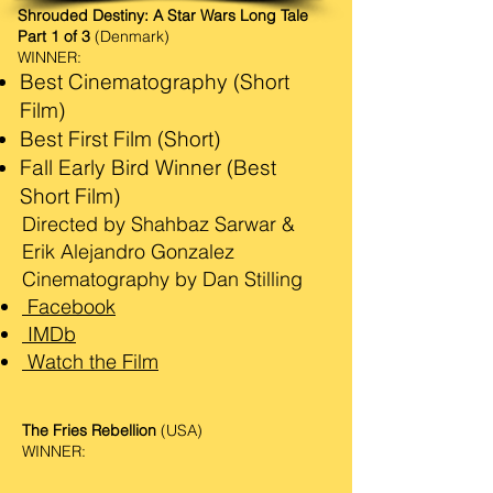
Shrouded Destiny: A Star Wars Long Tale
Part 1 of 3
(Denmark)
WINNER:
Best Cinematography (Short
Film)
Best First Film (Short)
Fall Early Bird Winner (Best
Short Film)
Directed by Shahbaz Sarwar &
Erik Alejandro Gonzalez
Cinematography by Dan Stilling
Facebook
IMDb
Watch the Film
The Fries Rebellion
(USA)
WINNER: