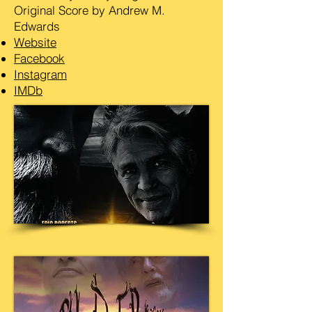
Original Score by Andrew M.
Edwards
Website
Facebook
Instagram
IMDb