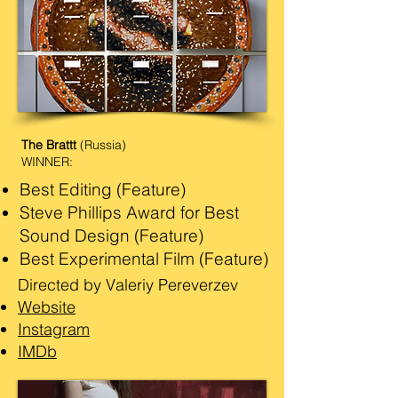
The Brattt
(Russia)
WINNER:
Best Editing (Feature)
Steve Phillips Award for Best
Sound Design (Feature)
​Best Experimental Film (Feature)
Directed by Valeriy Pereverzev
Website
Instagram
IMDb