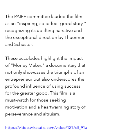
The PAIFF committee lauded the film 
as an "inspiring, solid feel-good story," 
recognizing its uplifting narrative and 
the exceptional direction by Thuermer 
and Schuster.
These accolades highlight the impact 
of "Money Maker," a documentary that 
not only showcases the triumphs of an 
entrepreneur but also underscores the 
profound influence of using success 
for the greater good. This film is a 
must-watch for those seeking 
motivation and a heartwarming story of 
perseverance and altruism.
https://video.wixstatic.com/video/1217df_91a