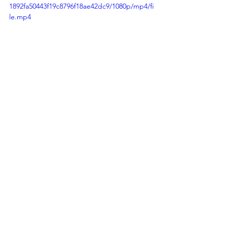
1892fa50443f19c8796f18ae42dc9/1080p/mp4/fi
le.mp4