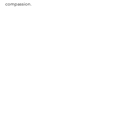
compassion.