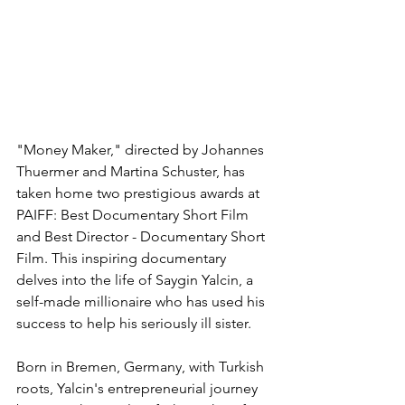
"Money Maker," directed by Johannes 
Thuermer and Martina Schuster, has 
taken home two prestigious awards at 
PAIFF: Best Documentary Short Film 
and Best Director - Documentary Short 
Film. This inspiring documentary 
delves into the life of Saygin Yalcin, a 
self-made millionaire who has used his 
success to help his seriously ill sister.
Born in Bremen, Germany, with Turkish 
roots, Yalcin's entrepreneurial journey 