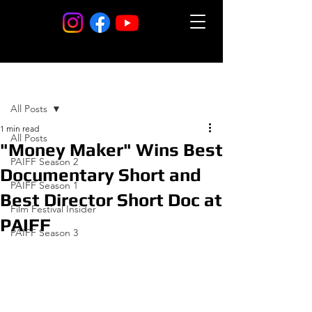
Post
All Posts
1 min read
All Posts
"Money Maker" Wins Best
PAIFF Season 2
Documentary Short and
PAIFF Season 1
Best Director Short Doc at
Film Festival Insider
PAIFF
PAIFF Season 3