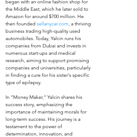
began with an online fashion shop for 
the Middle East, which he later sold to 
Amazon for around $700 million. He 
then founded 
sellanycar.com
, a thriving 
business trading high-quality used 
automobiles. Today, Yalcin runs his 
companies from Dubai and invests in 
numerous start-ups and medical 
research, aiming to support promising 
companies and universities, particularly 
in finding a cure for his sister's specific 
type of epilepsy.
In "Money Maker," Yalcin shares his 
success story, emphasizing the 
importance of maintaining morals for 
long-term success. His journey is a 
testament to the power of 
determination, innovation, and 