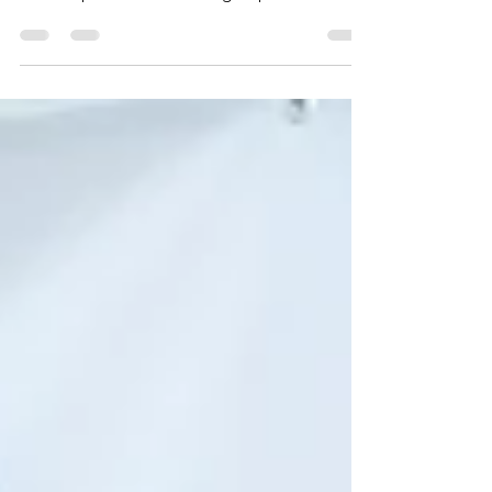
International Film Festival (PAIFF) had the
distinct pleasure of hosting a special talk
by...