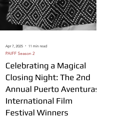
Apr 7, 2025
11 min read
PAIFF Season 2
Celebrating a Magical
Closing Night: The 2nd