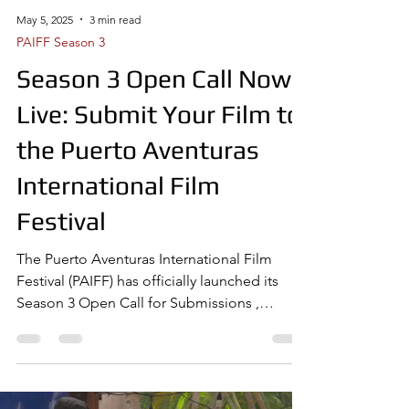
May 5, 2025
3 min read
PAIFF Season 3
Season 3 Open Call Now
Live: Submit Your Film to
the Puerto Aventuras
International Film
Festival
The Puerto Aventuras International Film
Festival (PAIFF) has officially launched its
Season 3 Open Call for Submissions ,
inviting...