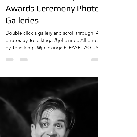
Apr 18, 2025
1 min read
PAIFF Season 2
PAIFF '25 Red Carpet &
Awards Ceremony Photo
Galleries
Double click a gallery and scroll through. All
photos by Jolie kInga @joliekinga All photos
by Jolie kInga @joliekinga PLEASE TAG US
IN...