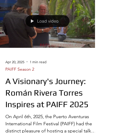
Load video
Apr 20, 2025
1 min read
PAIFF Season 2
A Visionary's Journey:
Román Rivera Torres
Inspires at PAIFF 2025
On April 6th, 2025, the Puerto Aventuras