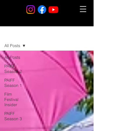
Blog
All Posts
All Posts
PAIFF
Season 2
PAIFF
Season 1
Film
Festival
Insider
PAIFF
Season 3