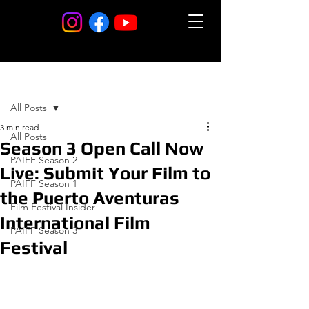
Post
All Posts
3 min read
All Posts
Season 3 Open Call Now
PAIFF Season 2
Live: Submit Your Film to
PAIFF Season 1
the Puerto Aventuras
Film Festival Insider
International Film
PAIFF Season 3
Festival