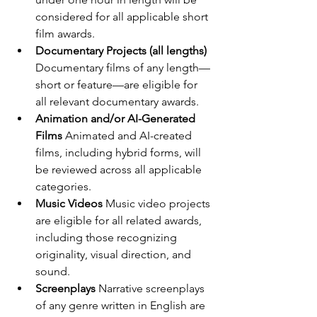
considered for all applicable short 
film awards.
Documentary Projects (all lengths) 
Documentary films of any length—
short or feature—are eligible for 
all relevant documentary awards.
Animation and/or AI-Generated 
Films 
Animated and AI-created 
films, including hybrid forms, will 
be reviewed across all applicable 
categories.
Music Videos 
Music video projects 
are eligible for all related awards, 
including those recognizing 
originality, visual direction, and 
sound.
Screenplays 
Narrative screenplays 
of any genre written in English are 