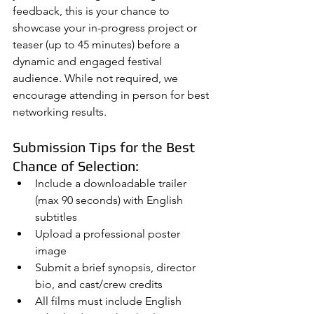
feedback, this is your chance to 
showcase your in-progress project or 
teaser (up to 45 minutes) before a 
dynamic and engaged festival 
audience. While not required, we 
encourage attending in person for best 
networking results.
Submission Tips for the Best 
Chance of Selection:
Include a downloadable trailer 
(max 90 seconds) with English 
subtitles
Upload a professional poster 
image
Submit a brief synopsis, director 
bio, and cast/crew credits
All films must include English 