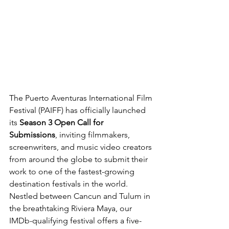
The Puerto Aventuras International Film 
Festival (PAIFF) has officially launched 
its 
Season 3 Open Call for 
Submissions
, inviting filmmakers, 
screenwriters, and music video creators 
from around the globe to submit their 
work to one of the fastest-growing 
destination festivals in the world. 
Nestled between Cancun and Tulum in 
the breathtaking Riviera Maya, our 
IMDb-qualifying festival offers a five-