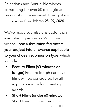
Selections and Annual Nominees, 
competing for over 50 prestigious 
awards at our main event, taking place 
this season from 
March 25–29, 2026
.
We’ve made submissions easier than 
ever (starting as low as $5 for music 
videos): 
one submission fee enters 
your project into all awards applicable 
to your chosen submission type
, which 
include:
Feature Films (60 minutes or 
longer) 
Feature-length narrative 
films will be considered for all 
applicable non-documentary 
awards.
Short Films (under 60 minutes) 
Short-form narrative projects 
under one hour in length will be 