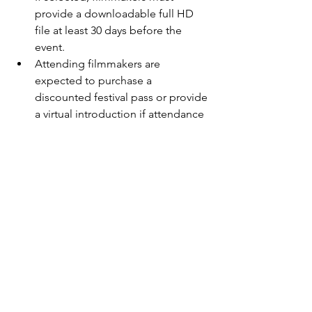
provide a downloadable full HD 
file at least 30 days before the 
event.
Attending filmmakers are 
expected to purchase a 
discounted festival pass or provide 
a virtual introduction if attendance 
isn’t possible.
Students must provide proof of 
student status for reduced fees.
Don’t miss your chance to be part of 
this cinematic celebration where 
creativity thrives, the audience is your 
jury, and the Caribbean is your stage.
Let the stories begin—
Season 3 is 
officially underway!