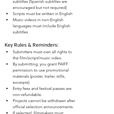
subtitles (Spanish subtitles are 
encouraged but not required)
Scripts must be written in English
Music videos in non-English 
languages must include English 
subtitles
Key Rules & Reminders:
Submitters must own all rights to 
the film/script/music video.
By submitting, you grant PAIFF 
permission to use promotional 
materials (poster, trailer, stills, 
excerpts).
Entry fees and festival passes are 
non-refundable.
Projects cannot be withdrawn after 
official selection announcements.
If selected, filmmakers must 