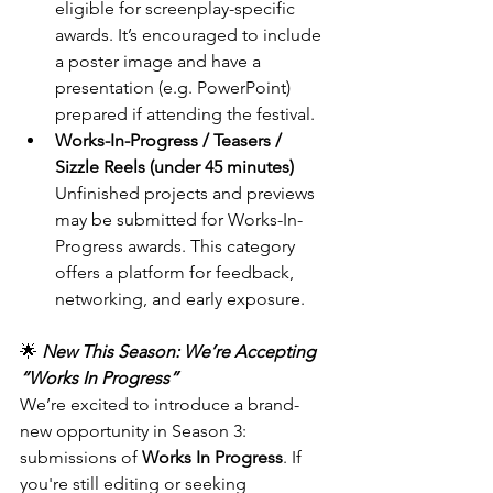
eligible for screenplay-specific 
awards. It’s encouraged to include 
a poster image and have a 
presentation (e.g. PowerPoint) 
prepared if attending the festival.
Works-In-Progress / Teasers / 
Sizzle Reels (under 45 minutes) 
Unfinished projects and previews 
may be submitted for Works-In-
Progress awards. This category 
offers a platform for feedback, 
networking, and early exposure.
🌟
New This Season: We’re Accepting 
“Works In Progress”
We’re excited to introduce a brand-
new opportunity in Season 3: 
submissions of 
Works In Progress
. If 
you're still editing or seeking 