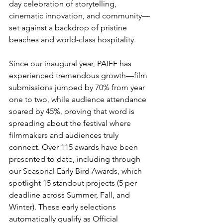
day celebration of storytelling, 
cinematic innovation, and community—
set against a backdrop of pristine 
beaches and world-class hospitality.
Since our inaugural year, PAIFF has 
experienced tremendous growth—film 
submissions jumped by 70% from year 
one to two, while audience attendance 
soared by 45%, proving that word is 
spreading about the festival where 
filmmakers and audiences truly 
connect. Over 115 awards have been 
presented to date, including through 
our Seasonal Early Bird Awards, which 
spotlight 15 standout projects (5 per 
deadline across Summer, Fall, and 
Winter). These early selections 
automatically qualify as Official 