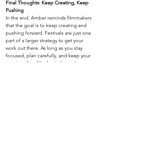
Final Thoughts: Keep Creating, Keep 
Pushing
In the end, Amber reminds filmmakers 
that the goal is to keep creating and 
pushing forward. Festivals are just one 
part of a larger strategy to get your 
work out there. As long as you stay 
focused, plan carefully, and keep your 
passion alive, film festivals can be a 
valuable stepping stone in your 
filmmaking journey.
Watch Amber's original 19 minute vlog 
post here courtesy 
Beyond Film School
:
https://youtu.be/iv0PWhdy_Gc?
si=lWtGEDMD0NwsoZjh