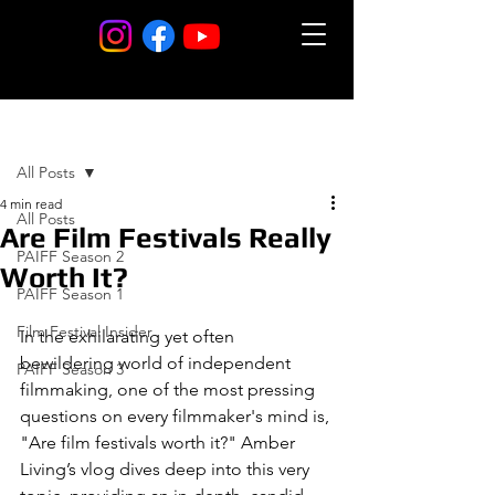
Post
All Posts
4 min read
All Posts
Are Film Festivals Really
PAIFF Season 2
Worth It?
PAIFF Season 1
Film Festival Insider
In the exhilarating yet often 
bewildering world of independent 
PAIFF Season 3
filmmaking, one of the most pressing 
questions on every filmmaker's mind is, 
"Are film festivals worth it?" Amber 
Living’s vlog dives deep into this very 