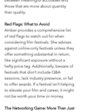
between meaningful accolades and 
those that are more about quantity 
than quality.
Red Flags: What to Avoid
Amber provides a comprehensive list 
of red flags to watch out for when 
considering film festivals. She advises 
against online-only festivals unless they 
offer something substantial in return, 
like significant exposure without a 
hefty price tag. Additionally, beware of 
festivals that don’t include Q&A 
sessions, lack industry presence, or fail 
to offer awards. If a festival isn’t helping 
to elevate your film and career, it might 
not be worth your time or money.
The Networking Game: More Than Just 