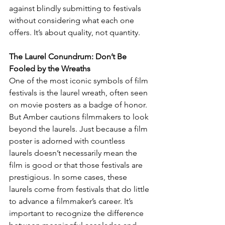
against blindly submitting to festivals 
without considering what each one 
offers. It’s about quality, not quantity.
The Laurel Conundrum: Don’t Be 
Fooled by the Wreaths
One of the most iconic symbols of film 
festivals is the laurel wreath, often seen 
on movie posters as a badge of honor. 
But Amber cautions filmmakers to look 
beyond the laurels. Just because a film 
poster is adorned with countless 
laurels doesn’t necessarily mean the 
film is good or that those festivals are 
prestigious. In some cases, these 
laurels come from festivals that do little 
to advance a filmmaker’s career. It’s 
important to recognize the difference 