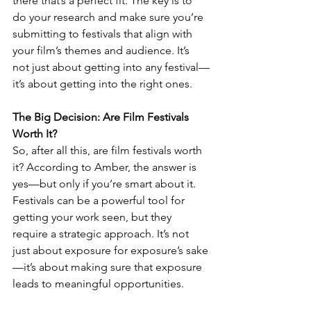
there that’s a perfect fit. The key is to 
do your research and make sure you’re 
submitting to festivals that align with 
your film’s themes and audience. It’s 
not just about getting into any festival—
it’s about getting into the right ones.
The Big Decision: Are Film Festivals 
Worth It?
So, after all this, are film festivals worth 
it? According to Amber, the answer is 
yes—but only if you’re smart about it. 
Festivals can be a powerful tool for 
getting your work seen, but they 
require a strategic approach. It’s not 
just about exposure for exposure’s sake
—it’s about making sure that exposure 
leads to meaningful opportunities.