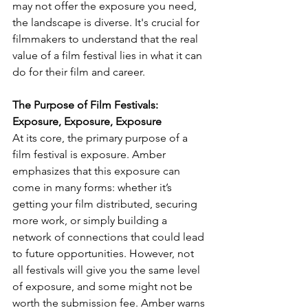
may not offer the exposure you need, 
the landscape is diverse. It's crucial for 
filmmakers to understand that the real 
value of a film festival lies in what it can 
do for their film and career.
The Purpose of Film Festivals: 
Exposure, Exposure, Exposure
At its core, the primary purpose of a 
film festival is exposure. Amber 
emphasizes that this exposure can 
come in many forms: whether it’s 
getting your film distributed, securing 
more work, or simply building a 
network of connections that could lead 
to future opportunities. However, not 
all festivals will give you the same level 
of exposure, and some might not be 
worth the submission fee. Amber warns 