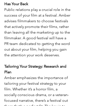
Has Your Back
Public relations play a crucial role in the 
success of your film at a festival. Amber 
advises filmmakers to choose festivals 
that actively promote their films, rather 
than leaving all the marketing up to the 
filmmaker. A good festival will have a 
PR team dedicated to getting the word 
out about your film, helping you gain 
the attention your work deserves.
Tailoring Your Strategy: Research and 
Plan
Amber emphasizes the importance of 
tailoring your festival strategy to your 
film. Whether it’s a horror film, a 
socially conscious drama, or a veteran-
focused narrative, there’s a festival out 