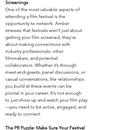
Screenings
One of the most valuable aspects of 
attending a film festival is the 
opportunity to network. Amber 
stresses that festivals aren’t just about 
getting your film screened; they’re 
about making connections with 
industry professionals, other 
filmmakers, and potential 
collaborators. Whether it’s through 
meet-and-greets, panel discussions, or 
casual conversations, the relationships 
you build at these events can be 
pivotal in your career. It's not enough 
to just show up and watch your film play
—you need to be active, engaged, and 
ready to connect.
The PR Puzzle: Make Sure Your Festival 