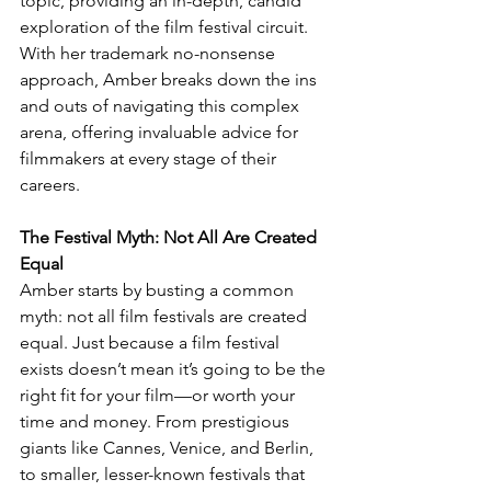
topic, providing an in-depth, candid 
exploration of the film festival circuit. 
With her trademark no-nonsense 
approach, Amber breaks down the ins 
and outs of navigating this complex 
arena, offering invaluable advice for 
filmmakers at every stage of their 
careers.
The Festival Myth: Not All Are Created 
Equal
Amber starts by busting a common 
myth: not all film festivals are created 
equal. Just because a film festival 
exists doesn’t mean it’s going to be the 
right fit for your film—or worth your 
time and money. From prestigious 
giants like Cannes, Venice, and Berlin, 
to smaller, lesser-known festivals that 