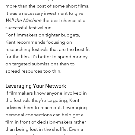
more than the cost of some short films, 
it was a necessary investment to give 
Will the Machine
 the best chance at a 
successful festival run.
For filmmakers on tighter budgets, 
Kent recommends focusing on 
researching festivals that are the best fit 
for the film. It’s better to spend money 
on targeted submissions than to 
spread resources too thin.
Leveraging Your Network
If filmmakers know anyone involved in 
the festivals they’re targeting, Kent 
advises them to reach out. Leveraging 
personal connections can help get a 
film in front of decision-makers rather 
than being lost in the shuffle. Even a 