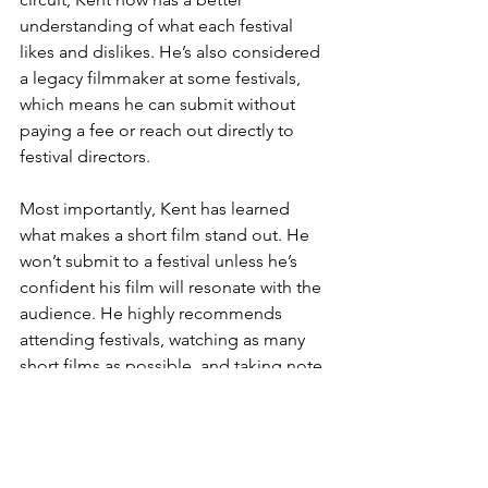
understanding of what each festival 
likes and dislikes. He’s also considered 
a legacy filmmaker at some festivals, 
which means he can submit without 
paying a fee or reach out directly to 
festival directors.
Most importantly, Kent has learned 
what makes a short film stand out. He 
won’t submit to a festival unless he’s 
confident his film will resonate with the 
audience. He highly recommends 
attending festivals, watching as many 
short films as possible, and taking note 
of what works and what doesn’t. This 
experience is invaluable and will make 
future submissions much stronger.