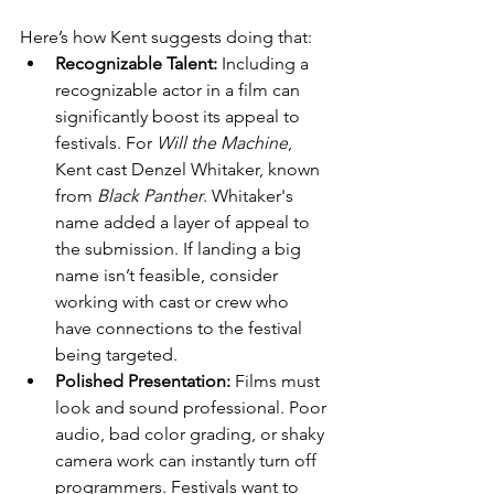
Here’s how Kent suggests doing that:
Recognizable Talent:
 Including a 
recognizable actor in a film can 
significantly boost its appeal to 
festivals. For 
Will the Machine
, 
Kent cast Denzel Whitaker, known 
from 
Black Panther
. Whitaker's 
name added a layer of appeal to 
the submission. If landing a big 
name isn’t feasible, consider 
working with cast or crew who 
have connections to the festival 
being targeted.
Polished Presentation:
 Films must 
look and sound professional. Poor 
audio, bad color grading, or shaky 
camera work can instantly turn off 
programmers. Festivals want to 