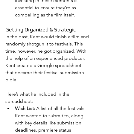
Investing in these elements is 
essential to ensure they’re as 
compelling as the film itself.
Getting Organized & Strategic
In the past, Kent would finish a film and 
randomly shotgun it to festivals. This 
time, however, he got organized. With 
the help of an experienced producer, 
Kent created a Google spreadsheet 
that became their festival submission 
bible.
Here’s what he included in the 
spreadsheet:
Wish List:
 A list of all the festivals 
Kent wanted to submit to, along 
with key details like submission 
deadlines, premiere status 