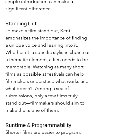
simple introduction can make a 
significant difference.
Standing Out
To make a film stand out, Kent 
emphasizes the importance of finding 
a unique voice and leaning into it. 
Whether it’s a specific stylistic choice or 
a thematic element, a film needs to be 
memorable. Watching as many short 
films as possible at festivals can help 
filmmakers understand what works and 
what doesn’t. Among a sea of 
submissions, only a few films truly 
stand out—filmmakers should aim to 
make theirs one of them.
Runtime & Programmability
Shorter films are easier to program, 