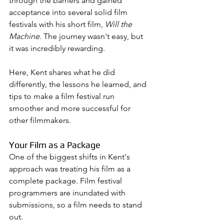
through the barriers and gained 
acceptance into several solid film 
festivals with his short film, 
Will the 
Machine
. The journey wasn't easy, but 
it was incredibly rewarding. 
Here, Kent shares what he did 
differently, the lessons he learned, and 
tips to make a film festival run 
smoother and more successful for 
other filmmakers.
Your Film as a Package
One of the biggest shifts in Kent's 
approach was treating his film as a 
complete package. Film festival 
programmers are inundated with 
submissions, so a film needs to stand 
out. 