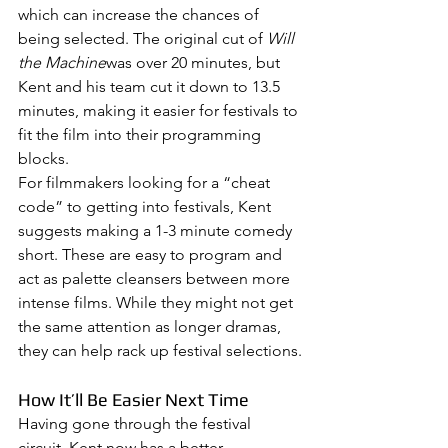
which can increase the chances of 
being selected. The original cut of 
Will 
the Machine
was over 20 minutes, but 
Kent and his team cut it down to 13.5 
minutes, making it easier for festivals to 
fit the film into their programming 
blocks.
For filmmakers looking for a “cheat 
code” to getting into festivals, Kent 
suggests making a 1-3 minute comedy 
short. These are easy to program and 
act as palette cleansers between more 
intense films. While they might not get 
the same attention as longer dramas, 
they can help rack up festival selections.
How It’ll Be Easier Next Time
Having gone through the festival 
circuit, Kent now has a better 