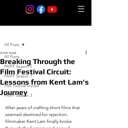
Post
All Posts
4 min read
All Posts
Breaking Through the
PAIFF Season 2
Film Festival Circuit:
PAIFF Season 1
Lessons from Kent Lam's
Film Festival Insider
Journey
PAIFF Season 3
After years of crafting short films that 
seemed destined for rejection, 
filmmaker Kent Lam finally broke 