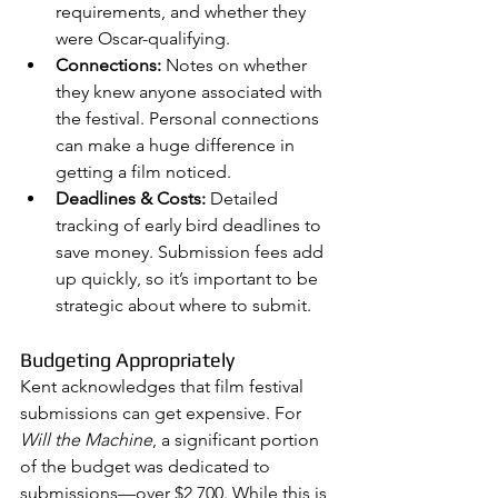
requirements, and whether they 
were Oscar-qualifying.
Connections:
 Notes on whether 
they knew anyone associated with 
the festival. Personal connections 
can make a huge difference in 
getting a film noticed.
Deadlines & Costs:
 Detailed 
tracking of early bird deadlines to 
save money. Submission fees add 
up quickly, so it’s important to be 
strategic about where to submit.
Budgeting Appropriately
Kent acknowledges that film festival 
submissions can get expensive. For 
Will the Machine
, a significant portion 
of the budget was dedicated to 
submissions—over $2,700. While this is 