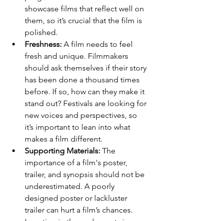
showcase films that reflect well on 
them, so it’s crucial that the film is 
polished.
Freshness:
 A film needs to feel 
fresh and unique. Filmmakers 
should ask themselves if their story 
has been done a thousand times 
before. If so, how can they make it 
stand out? Festivals are looking for 
new voices and perspectives, so 
it’s important to lean into what 
makes a film different.
Supporting Materials:
 The 
importance of a film's poster, 
trailer, and synopsis should not be 
underestimated. A poorly 
designed poster or lackluster 
trailer can hurt a film’s chances. 